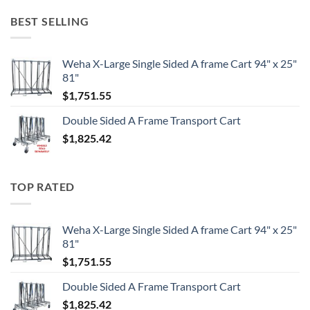
BEST SELLING
Weha X-Large Single Sided A frame Cart 94" x 25"
81"
$
1,751.55
Double Sided A Frame Transport Cart
$
1,825.42
TOP RATED
Weha X-Large Single Sided A frame Cart 94" x 25"
81"
$
1,751.55
Double Sided A Frame Transport Cart
$
1,825.42