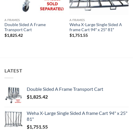
A FRAMES
A FRAMES
Double Sided A Frame
Weha X-Large Single Sided A
Transport Cart
frame Cart 94″ x 25″ 81″
$
1,825.42
$
1,751.55
LATEST
Double Sided A Frame Transport Cart
$
1,825.42
Weha X-Large Single Sided A frame Cart 94" x 25"
81"
$
1,751.55