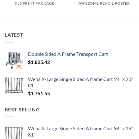
FL3 PRINT PACKAGE
AWESOME PENCIL POSTER
LATEST
Double Sided A Frame Transport Cart
$
1,825.42
Weha X-Large Single Sided A frame Cart 94" x 25"
81"
$
1,751.55
BEST SELLING
Weha X-Large Single Sided A frame Cart 94" x 25"
81"