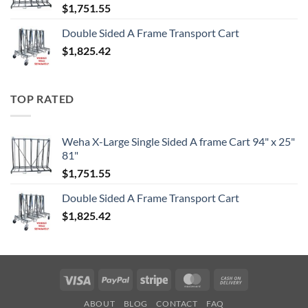
$
1,751.55
Double Sided A Frame Transport Cart
$
1,825.42
TOP RATED
Weha X-Large Single Sided A frame Cart 94" x 25"
81"
$
1,751.55
Double Sided A Frame Transport Cart
$
1,825.42
Visa
PayPal
Stripe
MasterCard
Cash
On
ABOUT
BLOG
CONTACT
FAQ