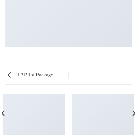
FL3 Print Package