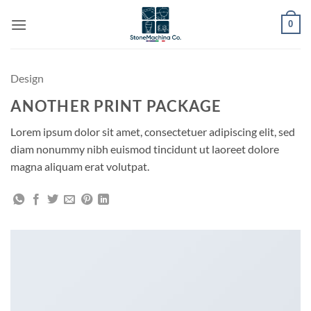
Skip
0
to
content
Design
ANOTHER PRINT PACKAGE
Lorem ipsum dolor sit amet, consectetuer adipiscing elit, sed
diam nonummy nibh euismod tincidunt ut laoreet dolore
magna aliquam erat volutpat.