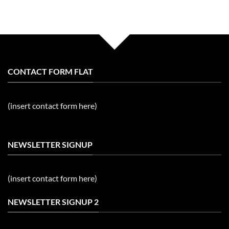
CONTACT FORM FLAT
(insert contact form here)
NEWSLETTER SIGNUP
(insert contact form here)
NEWSLETTER SIGNUP 2