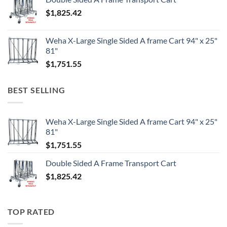
$
1,825.42
Weha X-Large Single Sided A frame Cart 94" x 25"
81"
$
1,751.55
BEST SELLING
Weha X-Large Single Sided A frame Cart 94" x 25"
81"
$
1,751.55
Double Sided A Frame Transport Cart
$
1,825.42
TOP RATED