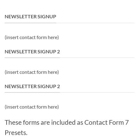
NEWSLETTER SIGNUP
(insert contact form here)
NEWSLETTER SIGNUP 2
(insert contact form here)
NEWSLETTER SIGNUP 2
(insert contact form here)
These forms are included as Contact Form 7
Presets.