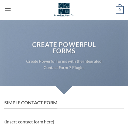
Skip
0
to
content
CREATE POWERFUL
FORMS
Create Powerful forms with the integrated
Contact Form 7 Plugin.
SIMPLE CONTACT FORM
(insert contact form here)