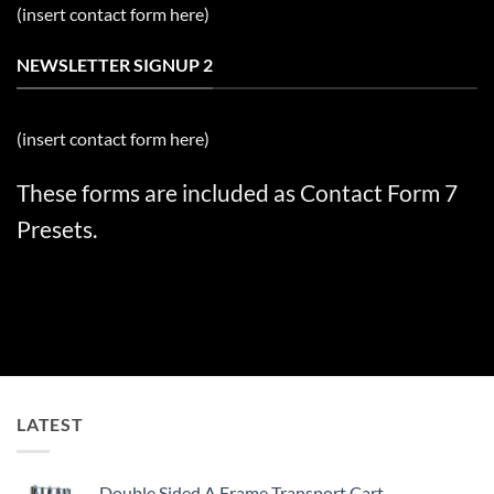
(insert contact form here)
NEWSLETTER SIGNUP 2
(insert contact form here)
These forms are included as Contact Form 7
Presets.
LATEST
Double Sided A Frame Transport Cart