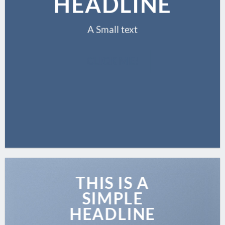
HEADLINE
A Small text
CLICK ME!
THIS IS A
SIMPLE
HEADLINE