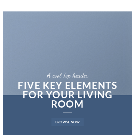
A cool Top header
FIVE KEY ELEMENTS
FOR YOUR LIVING
ROOM
BROWSE NOW