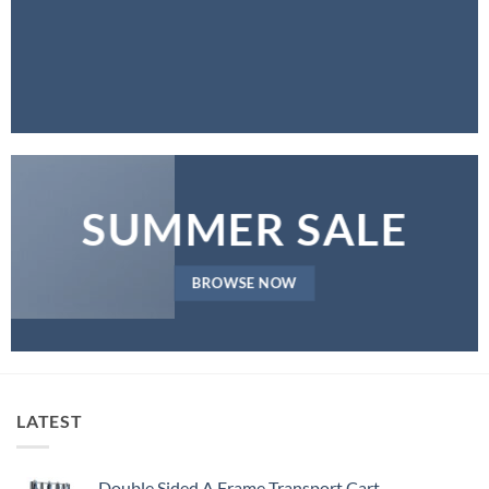
SUMMER SALE
BROWSE NOW
LATEST
Double Sided A Frame Transport Cart