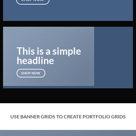
This is a simple
headline
SHOP NOW
USE BANNER GRIDS TO CREATE PORTFOLIO GRIDS