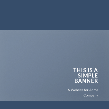
THIS IS A
SIMPLE
BANNER
A Website for Acme
Company