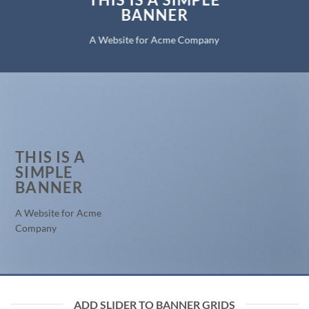
BANNER
A Website for Acme Company
THIS IS A
SIMPLE
BANNER
A Website for Acme
Company
ADD SLIDER TO BANNER GRIDS