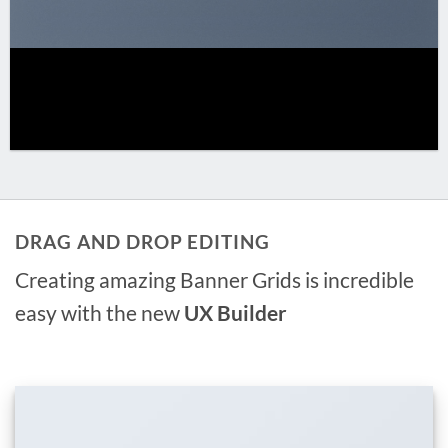
DRAG AND DROP EDITING
Creating amazing Banner Grids is incredible
easy with the new
UX Builder