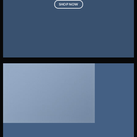
SHOP NOW