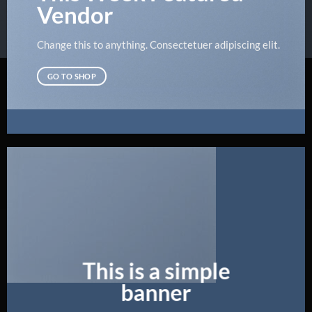
Vendor
Change this to anything. Consectetuer adipiscing elit.
GO TO SHOP
This is a simple
banner