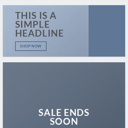
THIS IS A
SIMPLE
HEADLINE
SHOP NOW
SALE ENDS
SOON