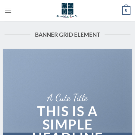
Skip
0
to
content
BANNER GRID ELEMENT
A Cute Title
THIS IS A
SIMPLE