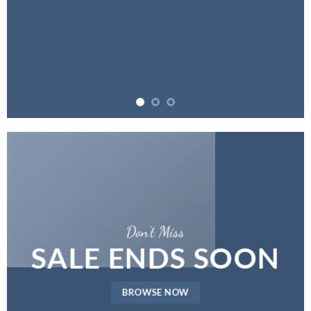
Don’t Miss
SALE ENDS SOON
BROWSE NOW