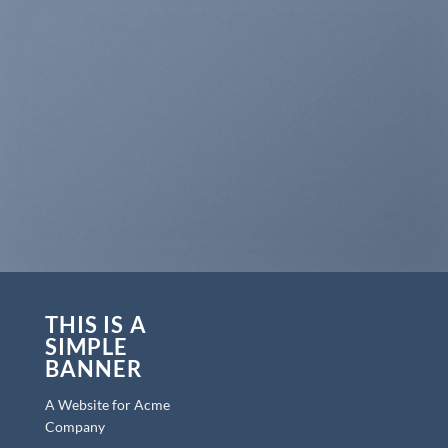
THIS IS A
SIMPLE
BANNER
A Website for Acme
Company