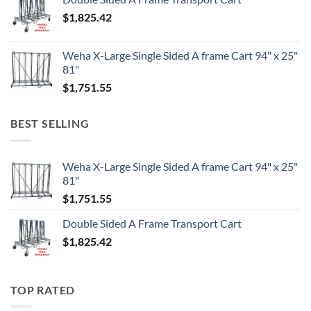
$
1,825.42
Weha X-Large Single Sided A frame Cart 94" x 25"
81"
$
1,751.55
BEST SELLING
Weha X-Large Single Sided A frame Cart 94" x 25"
81"
$
1,751.55
Double Sided A Frame Transport Cart
$
1,825.42
TOP RATED