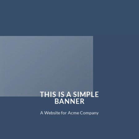
THIS IS A SIMPLE
BANNER
A Website for Acme Company