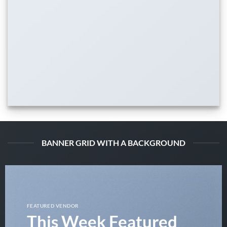
BANNER GRID WITH A BACKGROUND
FEATURED VENDOR
This Week Featured