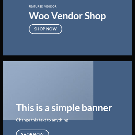
FEATURED VENDOR
Woo Vendor Shop
SHOP NOW
This is a simple banner
Change this text to anything
SHOP NOW