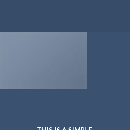
THIS IS A SIMPLE