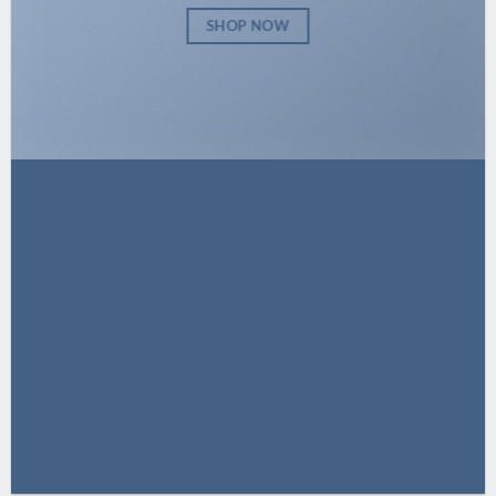
SHOP NOW